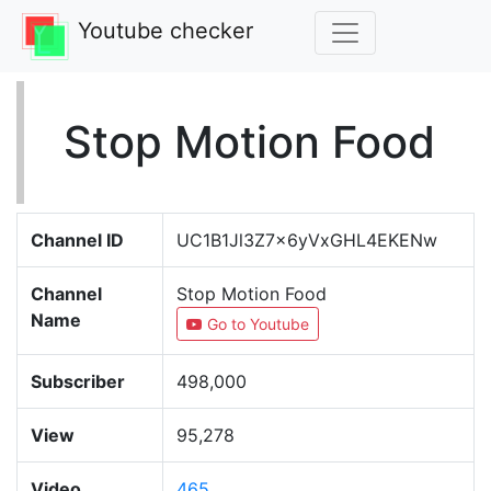
Youtube checker
Stop Motion Food
Channel ID
UC1B1Jl3Z7x6yVxGHL4EKENw
Channel
Stop Motion Food
Name
Go to Youtube
Subscriber
498,000
View
95,278
Video
465