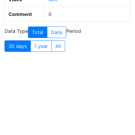
Comment
0
Data Type
Period
Total
Daily
30 days
1 year
All